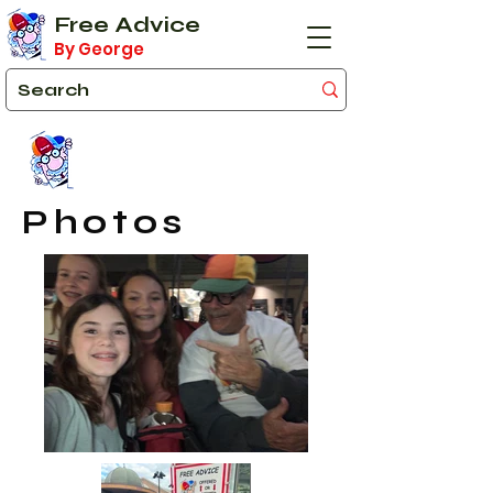
Free Advice
By George
Photos