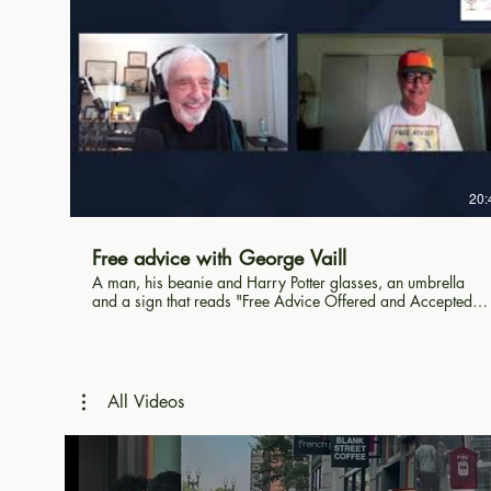
20:
Free advice with George Vaill
A man, his beanie and Harry Potter glasses, an umbrella
and a sign that reads "Free Advice Offered and Accepted".
That's George Vaill's story as he sits in Harvard Square
offering advice to all who pass. Al Roker and so many
Harvard students drop by to chat.
All Videos