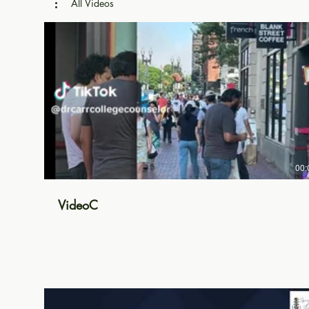
All Videos
00:
VideoC