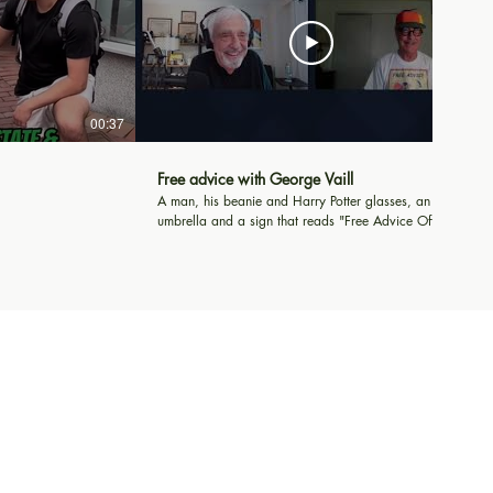
00:37
20:42
Free advice with George Vaill
A man, his beanie and Harry Potter glasses, an
umbrella and a sign that reads "Free Advice Offered
and Accepted". That's George Vaill's story as he sits
in Harvard Square offering advice to all who pass.
Al Roker and so many Harvard students drop by to
chat.