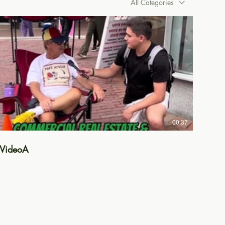
All Categories
00:37
VideoA