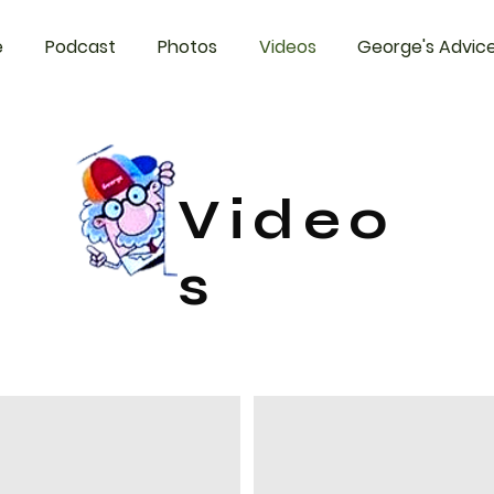
e
Podcast
Photos
Videos
George's Advic
Video
s