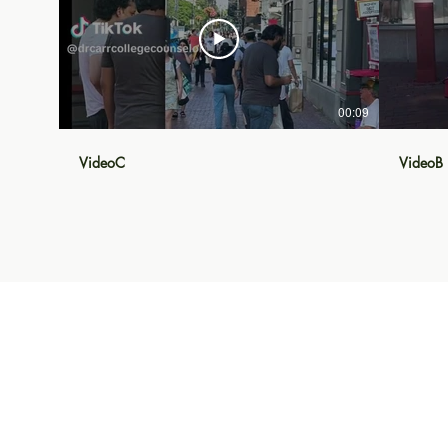
00:09
VideoC
VideoB