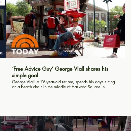
42
04:32
‘Free Advice Guy’ George Viall shares his
simple goal
George Viall, a 76-year-old retiree, spends his days sitting
on a beach chair in the middle of Harvard Square in
Cambridge, Massachusetts, giving out free advice to people
who are walking by. TODAY’s Al Roker pulls up his own
chair and learns about his simple goal. » Subscribe to
TODAY: http://on.today.com/SubscribeToTODAY » Watch
the latest from TODAY: http://bit.ly/LatestTODAY About:
TODAY brings you the latest headlines and expert tips on
money, health and parenting. We wake up every morning to
give you and your family all you need to start your day. If it