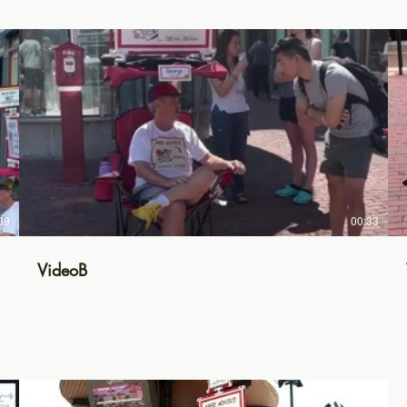
09
00:33
VideoB