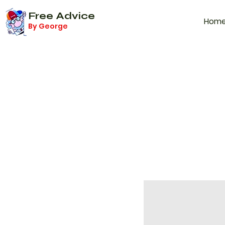
Free Advice
Hom
By George